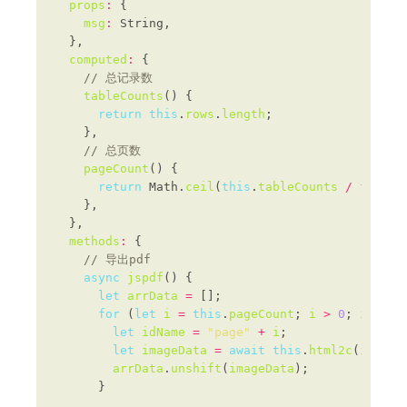
props
:
msg
:
computed
:
tableCounts
return
this
.
rows
.
length
pageCount
return
 Math.
ceil
(
this
.
tableCounts
/
this
.
p
methods
:
async
jspdf
let
arrData
=
for
 (
let
i
=
this
.
pageCount
; 
i
>
0
; 
i
--
let
idName
=
"page"
+
i
let
imageData
=
await
this
.
html2c
(
idName
arrData
.
unshift
(
imageData