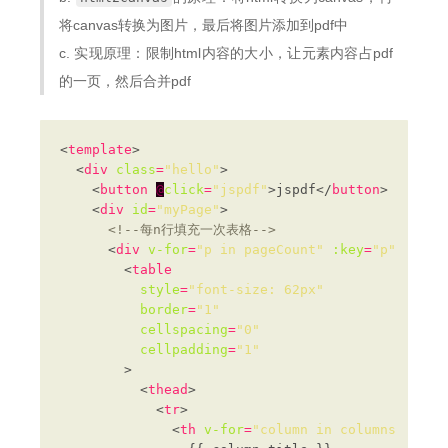
将canvas转换为图片，最后将图片添加到pdf中
c. 实现原理：限制html内容的大小，让元素内容占pdf
的一页，然后合并pdf
<
template
  <
div
class
=
"hello"
    <
button
@
click
=
"jspdf"
>jspdf</
button
    <
div
id
=
"myPage"
<!--每n行填充一次表格-->
      <
div
v-for
=
"p in pageCount"
:key
=
"p"
:id
=
"
        <
table
style
=
"font-size: 62px"
border
=
"1"
cellspacing
=
"0"
cellpadding
=
"1"
          <
thead
            <
tr
              <
th
v-for
=
"column in columns"
:key