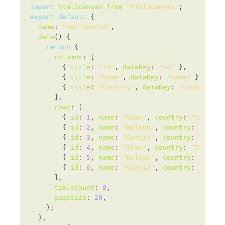
import
html2canvas
from
"html2canvas"
export
default
name
:
"HelloWorld"
data
return
columns
:
        { 
title
:
"ID"
, 
dataKey
:
"id"
        { 
title
:
"Name"
, 
dataKey
:
"name"
        { 
title
:
"Country"
, 
dataKey
:
"country"
rows
:
        { 
id
:
1
, 
name
:
"Shaw"
, 
country
:
"Tanzani
        { 
id
:
2
, 
name
:
"Nelson"
, 
country
:
"Kazak
        { 
id
:
3
, 
name
:
"Garcia"
, 
country
:
"Madag
        { 
id
:
4
, 
name
:
"Shaw"
, 
country
:
"Tanzani
        { 
id
:
5
, 
name
:
"Nelson"
, 
country
:
"Kazak
        { 
id
:
6
, 
name
:
"Garcia"
, 
country
:
"Madag
tableCount
:
0
pageSize
:
20