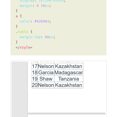
display
: 
inline-block
margin
: 
0
10
px
a
color
: 
#42b983
.
table
margin-top
: 
60
px
</
style