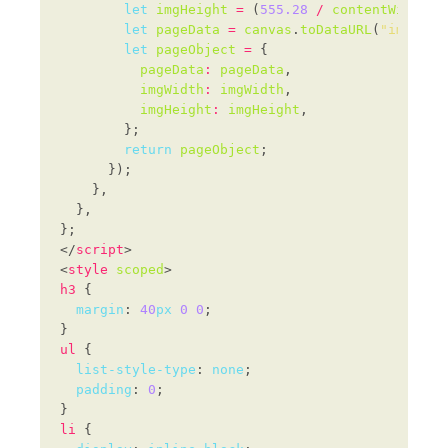
let
imgHeight
=
 (
555.28
/
contentWidth
) 
let
pageData
=
canvas
.
toDataURL
(
"image/j
let
pageObject
=
pageData
:
pageData
imgWidth
:
imgWidth
imgHeight
:
imgHeight
return
pageObject
</
script
<
style
scoped
h3
margin
: 
40
px
0
0
ul
list-style-type
: 
none
padding
: 
0
li