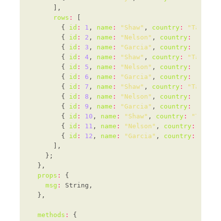
rows
:
        { 
id
:
1
, 
name
:
"Shaw"
, 
country
:
"Tanzani
        { 
id
:
2
, 
name
:
"Nelson"
, 
country
:
"Kazak
        { 
id
:
3
, 
name
:
"Garcia"
, 
country
:
"Madag
        { 
id
:
4
, 
name
:
"Shaw"
, 
country
:
"Tanzani
        { 
id
:
5
, 
name
:
"Nelson"
, 
country
:
"Kazak
        { 
id
:
6
, 
name
:
"Garcia"
, 
country
:
"Madag
        { 
id
:
7
, 
name
:
"Shaw"
, 
country
:
"Tanzani
        { 
id
:
8
, 
name
:
"Nelson"
, 
country
:
"Kazak
        { 
id
:
9
, 
name
:
"Garcia"
, 
country
:
"Madag
        { 
id
:
10
, 
name
:
"Shaw"
, 
country
:
"Tanzan
        { 
id
:
11
, 
name
:
"Nelson"
, 
country
:
"Kaza
        { 
id
:
12
, 
name
:
"Garcia"
, 
country
:
"Mada
props
:
msg
:
methods
: