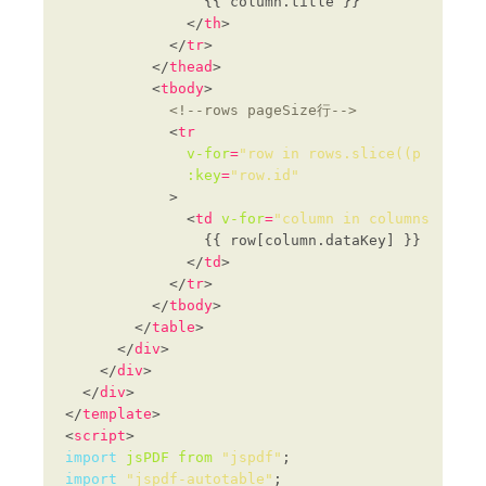
              </
th
            </
tr
          </
thead
          <
tbody
<!--rows pageSize行-->
            <
tr
v-for
=
"row in rows.slice((p - 1) *
:key
=
"row.id"
              <
td
v-for
=
"column in columns"
:key
              </
td
            </
tr
          </
tbody
        </
table
      </
div
    </
div
  </
div
</
template
<
script
import
jsPDF
from
"jspdf"
import
"jspdf-autotable"