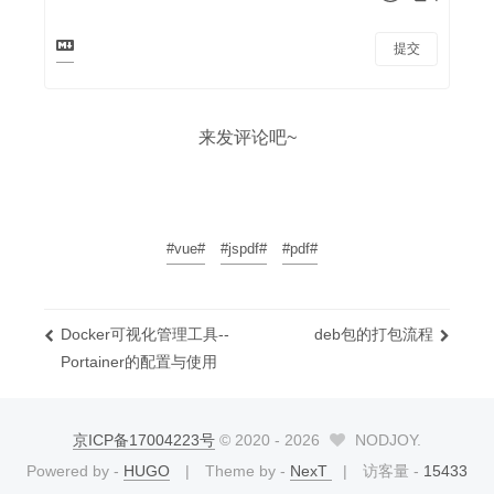
提交
来发评论吧~
#vue#
#jspdf#
#pdf#
Docker可视化管理工具--
deb包的打包流程
Portainer的配置与使用
京ICP备17004223号
© 2020 -
2026
NODJOY.
Powered by -
HUGO
Theme by -
NexT
访客量 -
15433