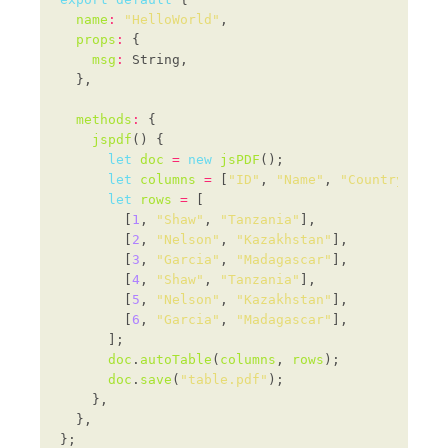
name
:
"HelloWorld"
props
:
msg
:
methods
:
jspdf
let
doc
=
new
jsPDF
let
columns
=
 [
"ID"
, 
"Name"
, 
"Country"
let
rows
=
        [
1
, 
"Shaw"
, 
"Tanzania"
        [
2
, 
"Nelson"
, 
"Kazakhstan"
        [
3
, 
"Garcia"
, 
"Madagascar"
        [
4
, 
"Shaw"
, 
"Tanzania"
        [
5
, 
"Nelson"
, 
"Kazakhstan"
        [
6
, 
"Garcia"
, 
"Madagascar"
doc
.
autoTable
(
columns
, 
rows
doc
.
save
(
"table.pdf"