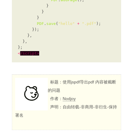
PDF
.
save
(
"hello"
+
".pdf"
<
/script>
标题：使用jspdf导出pdf 内容被截断
的问题
作者：
Nodjoy
声明：自由转载-非商用-非衍生-保持
署名