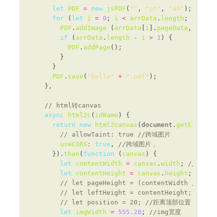
let
PDF
=
new
jsPDF
(
""
, 
"pt"
, 
"a4"
); 
for
 (
let
i
=
0
; 
i
<
arrData
.
length
; 
i
++
PDF
.
addImage
 (
arrData
[
i
].
pageData
, 
"JPEG
if
 (
arrData
.
length
-
i
>
1
PDF
.
addPage
PDF
.
save
(
"hello"
+
".pdf"
async
html2c
(
idName
return
new
html2canvas
(document.
getElement
useCORS
:
true
, 
      }).
then
(
function
 (
canvas
let
contentWidth
=
canvas
.
width
; 
let
contentHeight
=
canvas
.
height
; 
let
imgWidth
=
555.28
; 