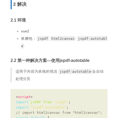
2 解决
2.1 环境
vue2
依赖包：
jspdf
html2canvas
jspdf-autotabl
e
2.2 第一种解决方案—使用jspdf-autotable
适用于内容为表格的情况
会自动
jspdf-autotable
处理分页
<
script
import
jsPDF
from
"jspdf"
import
"jspdf-autotable"
export
default