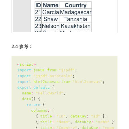
2.4 参考：
<
script
>
import
jsPDF
from
"jspdf"
import
"jspdf-autotable"
import
html2canvas
from
"html2canvas"
export
default
name
:
"HelloWorld"
data
return
columns
:
        { 
title
:
"ID"
, 
dataKey
:
"id"
        { 
title
:
"Name"
, 
dataKey
:
"name"
        { 
title
:
"Country"
, 
dataKey
:
"country"