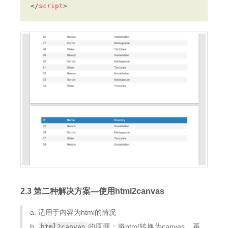
</
script
2.3 第二种解决方案—使用html2canvas
a. 适用于内容为html的情况
b.
的原理：将html转换为canvas，再
html2canvas