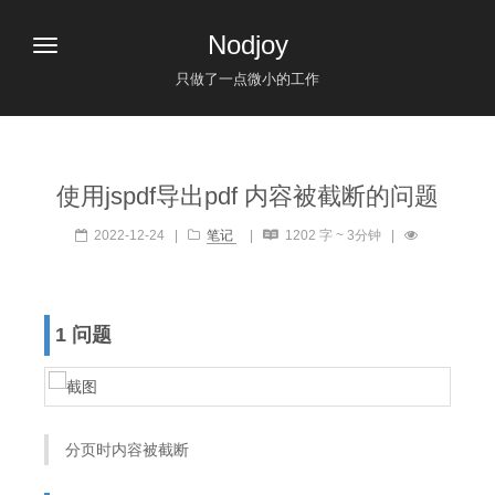
Nodjoy
只做了一点微小的工作
使用jspdf导出pdf 内容被截断的问题
2022-12-24
|
笔记
|
1202 字 ~ 3分钟
|
1 问题
分页时内容被截断