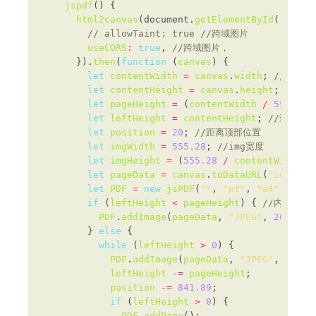
jspdf
html2canvas
(document.
getElementById
(
"myPag
useCORS
:
true
, 
      }).
then
(
function
 (
canvas
let
contentWidth
=
canvas
.
width
; 
let
contentHeight
=
canvas
.
height
; 
let
pageHeight
=
 (
contentWidth
/
555.28
)
let
leftHeight
=
contentHeight
; 
let
position
=
20
; 
let
imgWidth
=
555.28
; 
let
imgHeight
=
 (
555.28
/
contentWidth
) 
let
pageData
=
canvas
.
toDataURL
(
"image/j
let
PDF
=
new
jsPDF
(
""
, 
"pt"
, 
"a4"
); 
if
 (
leftHeight
<
pageHeight
) { 
PDF
.
addImage
(
pageData
, 
"JPEG"
, 
20
, 
20
,
        } 
else
while
 (
leftHeight
>
0
PDF
.
addImage
(
pageData
, 
"JPEG"
, 
20
, 
p
leftHeight
-=
pageHeight
position
-=
841.89
if
 (
leftHeight
>
0
PDF
.
addPage